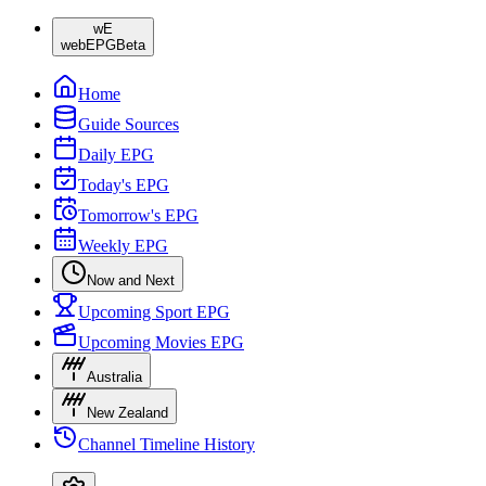
wE
webEPG
Beta
Home
Guide Sources
Daily EPG
Today's EPG
Tomorrow's EPG
Weekly EPG
Now and Next
Upcoming Sport EPG
Upcoming Movies EPG
Australia
New Zealand
Channel Timeline History