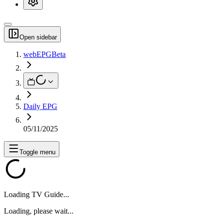
Open sidebar
webEPG
Beta
Daily EPG
05/11/2025
Toggle menu
Loading TV Guide...
Loading, please wait...